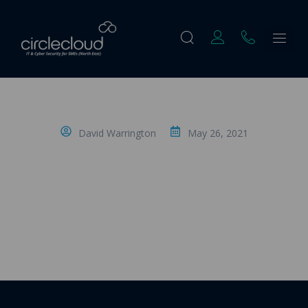
David Warrington
May 26, 2021
Understanding How to License a
Microsoft Teams Telephone System