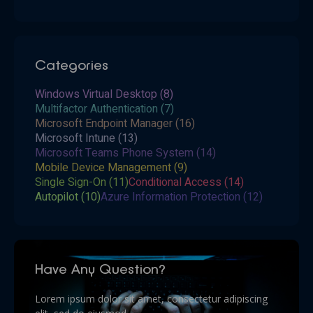
Categories
Windows Virtual Desktop
(8)
Multifactor Authentication
(7)
Microsoft Endpoint Manager
(16)
Microsoft Intune
(13)
Microsoft Teams Phone System
(14)
Mobile Device Management
(9)
Single Sign-On
(11)
Conditional Access
(14)
Autopilot
(10)
Azure Information Protection
(12)
Have Any Question?
Lorem ipsum dolor sit amet, consectetur adipiscing