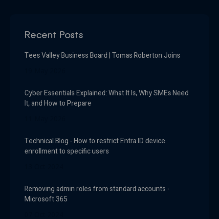
Recent Posts
Tees Valley Business Board | Tomas Roberton Joins
19 May 2026
Cyber Essentials Explained: What It Is, Why SMEs Need
It, and How to Prepare
11 May 2026
Technical Blog - How to restrict Entra ID device
enrollment to specific users
13 Oct 2024
Removing admin roles from standard accounts -
Microsoft 365
07 Oct 2024