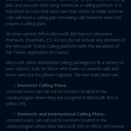
plan and you can start using Teams as a calling platform. It is
important to note that each user that needs to make external
calls will need a calling plan (receiving calls however does not
require a calling plan).
All other current Office/Microsoft 365 licences (Business
Premium, Essentials, E3, A3 etc) do not include any element of
the Microsoft Teams Calling platform (with the exception of
the Teams application of course).
Microsoft offers standalone calling packages to fit a variety of
user options, built for those who make occasional calls and
those who use the phone regularly. The two main plans are…
Domestic Calling Plans:
Licensed users can call out to numbers located in the
country/region where they are assigned in Microsoft 365 or
Office 365.
Domestic and International Calling Plans:
Licensed users can call out to numbers located in the
country/region where their Microsoft 365 or Office 365 license