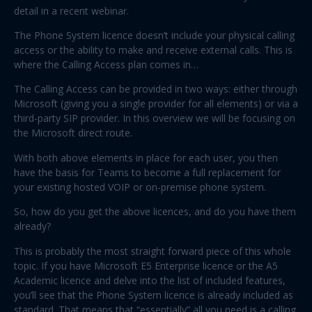
detail in a recent webinar.
The Phone System licence doesn’t include your physical calling
access or the ability to make and receive external calls. This is
where the Calling Access plan comes in…
The Calling Access can be provided in two ways: either through
Microsoft (giving you a single provider for all elements) or via a
third-party SIP provider. In this overview we will be focusing on
the Microsoft direct route.
With both above elements in place for each user, you then
have the basis for Teams to become a full replacement for
your existing hosted VOIP or on-premise phone system.
So, how do you get the above licences, and do you have them
already?
This is probably the most straight forward piece of this whole
topic. If you have Microsoft E5 Enterprise licence or the A5
Academic licence and delve into the list of included features,
you’ll see that the Phone System licence is already included as
standard. That means that “essentially” all you need is a calling