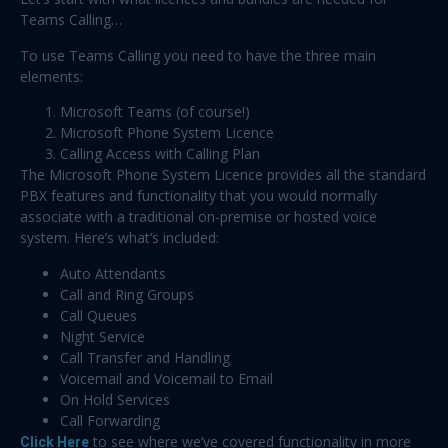
Teams Calling…
To use Teams Calling you need to have the three main
elements:
Microsoft Teams (of course!)
Microsoft Phone System Licence
Calling Access with Calling Plan
The Microsoft Phone System Licence provides all the standard
PBX features and functionality that you would normally
associate with a traditional on-premise or hosted voice
system. Here’s what’s included:
Auto Attendants
Call and Ring Groups
Call Queues
Night Service
Call Transfer and Handling
Voicemail and Voicemail to Email
On Hold Services
Call Forwarding
Click Here
to see where we’ve covered functionality in more