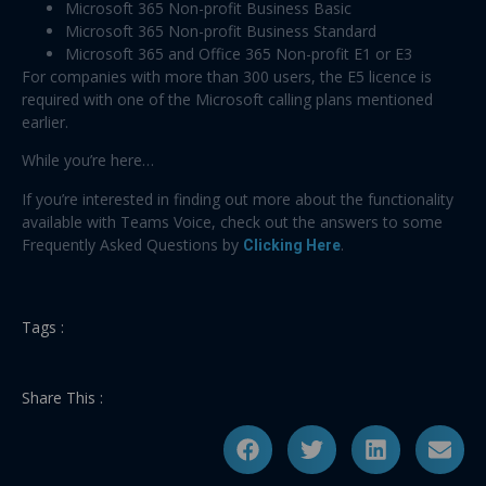
Microsoft 365 Non-profit Business Basic
Microsoft 365 Non-profit Business Standard
Microsoft 365 and Office 365 Non-profit E1 or E3
For companies with more than 300 users, the E5 licence is
required with one of the Microsoft calling plans mentioned
earlier.
While you’re here…
If you’re interested in finding out more about the functionality
available with Teams Voice, check out the answers to some
Frequently Asked Questions by
Clicking Here
.
Tags :
Share This :