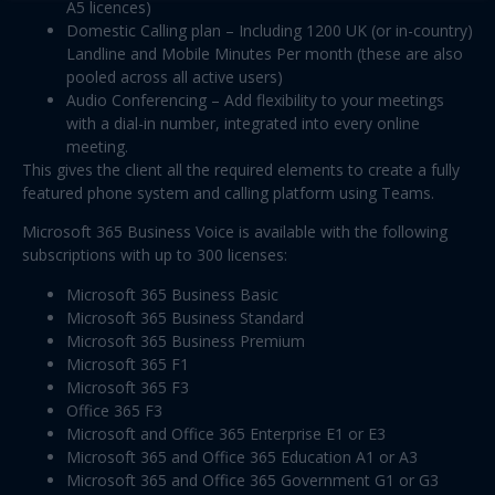
A5 licences)
Domestic Calling plan – Including 1200 UK (or in-country)
Landline and Mobile Minutes Per month (these are also
pooled across all active users)
Audio Conferencing – Add flexibility to your meetings
with a dial-in number, integrated into every online
meeting.
This gives the client all the required elements to create a fully
featured phone system and calling platform using Teams.
Microsoft 365 Business Voice is available with the following
subscriptions with up to 300 licenses:
Microsoft 365 Business Basic
Microsoft 365 Business Standard
Microsoft 365 Business Premium
Microsoft 365 F1
Microsoft 365 F3
Office 365 F3
Microsoft and Office 365 Enterprise E1 or E3
Microsoft 365 and Office 365 Education A1 or A3
Microsoft 365 and Office 365 Government G1 or G3