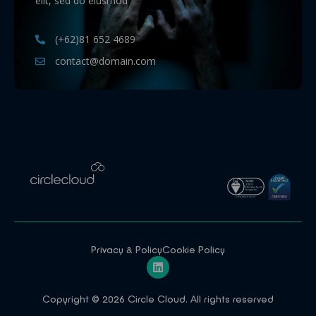
elit, sed do eiusmod
(+62)81 652 4689
contact@domain.com
Privacy & Policy
Cookie Policy
Copyright © 2026 Circle Cloud. All rights reserved