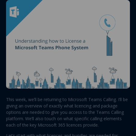
This week, we’ll be returning to Microsoft Teams Calling. I’ll be
giving an overview of exactly what licencing and package
options are needed to give you access to the Teams Calling
platform. We’ll also touch on what specific calling elements
each of the key Microsoft 365 licences provide.
Let’s start with what licences and bundles are needed for