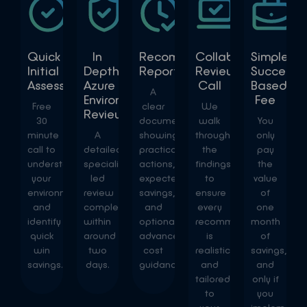
Quick
In
Recommendations
Collaborative
Simple
Initial
Depth
Report
Review
Success
Assessment
Azure
Call
Based
A
Environment
Fee
Free
clear
We
Review
30
document
walk
You
minute
A
showing
through
only
call to
detailed,
practical
the
pay
understand
specialist-
actions,
findings
the
your
led
expected
to
value
environment
review
savings,
ensure
of
and
completed
and
every
one
identify
within
optional
recommendation
month
quick
around
advanced
is
of
win
two
cost
realistic
savings,
savings.
days.
guidance.
and
and
tailored
only if
to
you