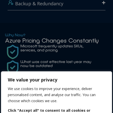
Backup & Redundancy
Why Now?
Azure Pricing Changes Constantly
Microsoft frequently updates SKUs,
services, and pricing
What was cost effective last year may
now be outdated
We stay on top of these changes so you
We value your privacy
don’t have to
We use cookies to improve your experience, deliver
personalised content, and analyse our traffic. You can
choose which cookies we use.
Why Choose Us?
Azure specialists experienced in
Click "Accept all" to consent to all cookies or