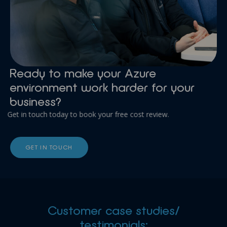
Ready to make your Azure
environment work harder for your
business?
Get in touch today to book your free cost review.
GET IN TOUCH
Customer case studies/
testimonials: