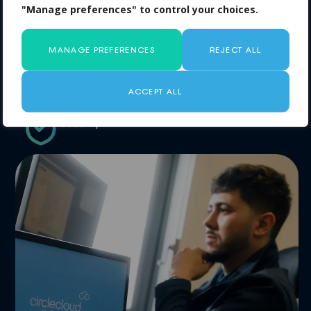
delivering measurable savings
"Manage preferences" to control your choices.
No risk: if we don’t find savings, you pay
nothing
MANAGE PREFERENCES
REJECT ALL
Fast, simple process designed around
clarity and cost control
ACCEPT ALL
No compromise on performance or
security