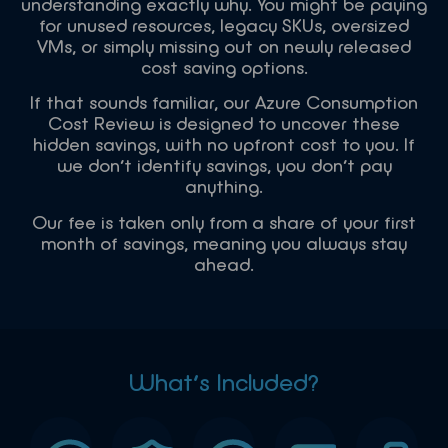
understanding exactly why. You might be paying
for unused resources, legacy SKUs, oversized
VMs, or simply missing out on newly released
cost saving options.
If that sounds familiar, our Azure Consumption
Cost Review is designed to uncover these
hidden savings, with no upfront cost to you. If
we don’t identify savings, you don’t pay
anything.
Our fee is taken only from a share of your first
month of savings, meaning you always stay
ahead.
What’s Included?