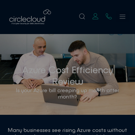
Azure Cost Efficiency
Review
Is your Azure bill creeping up month after
month?
Many businesses see rising Azure costs without