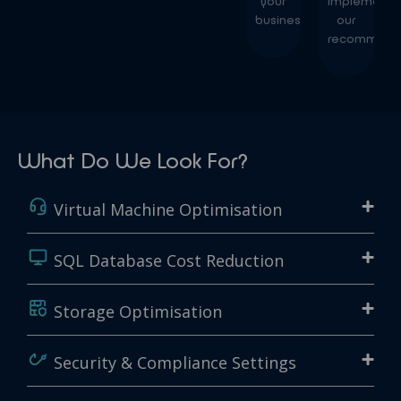
your
implement
business.
our
recommenda
What Do We Look For?
Virtual Machine Optimisation
SQL Database Cost Reduction
Storage Optimisation
Security & Compliance Settings