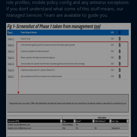
role profiles, mobile policy config and any antivirus exceptions.
If you don’t understand what some of this stuff means, our
Managed Services Team are available to guide you.