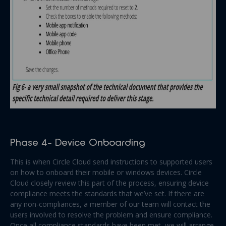
Phase 4- Device Onboarding
This is when Circle Cloud send instructions to supported users
on how to onboard their mobile or windows devices. Circle
Cloud closely review this part of the process, ensuring device
compliance meets the standards that we’ve set. If there are
any non-compliances, a member of our team will contact the
users involved to resolve the problem and ensure compliance.
Once all compliance standards have been met, we will arrange