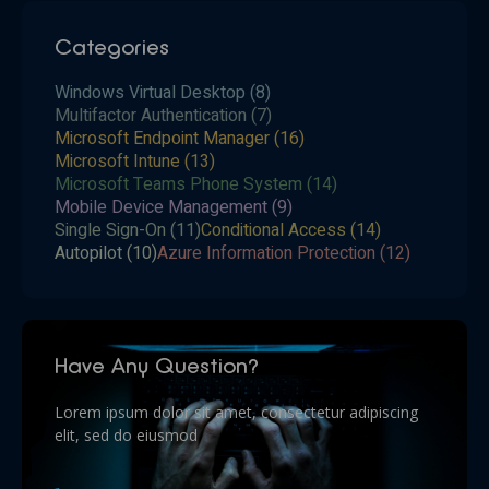
Categories
Windows Virtual Desktop
(8)
Multifactor Authentication
(7)
Microsoft Endpoint Manager
(16)
Microsoft Intune
(13)
Microsoft Teams Phone System
(14)
Mobile Device Management
(9)
Single Sign-On
(11)
Conditional Access
(14)
Autopilot
(10)
Azure Information Protection
(12)
Have Any Question?
Lorem ipsum dolor sit amet, consectetur adipiscing
elit, sed do eiusmod