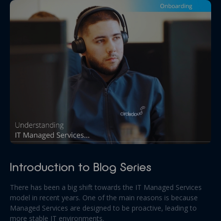
Introduction to Blog Series
There has been a big shift towards the IT Managed Services
model in recent years. One of the main reasons is because
Managed Services are designed to be proactive, leading to
more stable IT environments.