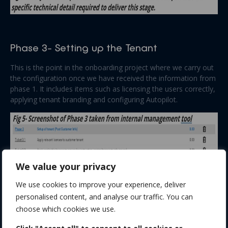
Phase 3- Setting up the Tenant
This is the point in the onboarding project where we carry out
the configuration once we have received the information from
phase 1. It includes items such as licensing the users correctly,
applying tenant branding and configuring Autopilot.
We value your privacy
We use cookies to improve your experience, deliver
personalised content, and analyse our traffic. You can
choose which cookies we use.