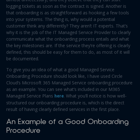
logging tickets as soon as the contract is signed. Another is
that onboarding is as straightforward as hooking a few tools
into your systems. The thing is, why would a potential
customer think any differently? They aren’t IT experts. That’s
why it is the job of the IT Managed Service Provider to clearly
communicate what the onboarding process entails and what
the key milestones are. If the service they’re offering is clearly
defined, this should be easy for them to do, as most of it will
be documented.
To give you an idea of what a good Managed Service
Onboarding Procedure should look like, I have used Circle
Cloud’s Microsoft 365 Managed Service onboarding procedure
as an example. You can see what’s included in our M365
Managed Service Plans
here
. What you’ll notice is how well-
structured our onboarding procedure is, which is the direct
result of having clearly defined services in the first place.
An Example of a Good Onboarding
Procedure