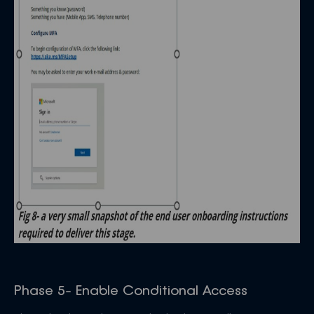
Phase 5- Enable Conditional Access