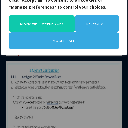
Click "Accept all" to consent to all cookies or
"Manage preferences" to control your choices.
MANAGE PREFERENCES
REJECT ALL
ACCEPT ALL