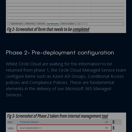
Phase 2- Pre-deployment configuration
Whilst Circle Cloud are waiting for the information to be
returned from phase 1, the Circle Cloud Managed Service team
configure items such as Azure AD Groups, Conditional Access
policies and Compliance Policies. These are fundamental
elements in the delivery of our Microsoft 365 Managed
Services.