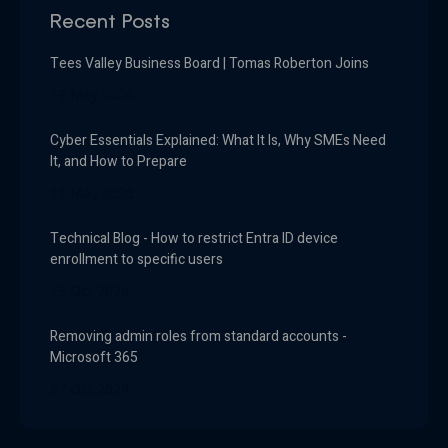
Recent Posts
Tees Valley Business Board | Tomas Roberton Joins
19 May 2026
Cyber Essentials Explained: What It Is, Why SMEs Need
It, and How to Prepare
11 May 2026
Technical Blog - How to restrict Entra ID device
enrollment to specific users
13 Oct 2024
Removing admin roles from standard accounts -
Microsoft 365
07 Oct 2024