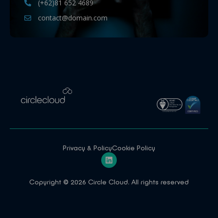
(+62)81 652 4689
contact@domain.com
Privacy & Policy
Cookie Policy
Copyright © 2026 Circle Cloud. All rights reserved