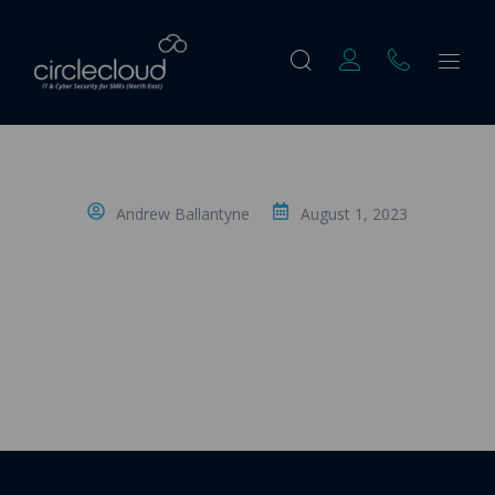
Andrew Ballantyne
August 1, 2023
Understanding IT Managed Services- 7.
Onboarding