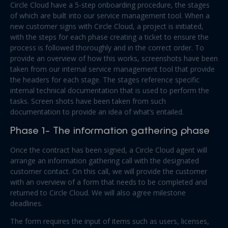
Circle Cloud have a 5-step onboarding procedure, the stages
of which are built into our service management tool. When a
new customer signs with Circle Cloud, a project is initiated,
with the steps for each phase creating a ticket to ensure the
process is followed thoroughly and in the correct order. To
provide an overview of how this works, screenshots have been
taken from our internal service management tool that provide
the headers for each stage. The stages reference specific
internal technical documentation that is used to perform the
tasks. Screen shots have been taken from such
documentation to provide an idea of what’s entailed.
Phase 1- The information gathering phase
Once the contract has been signed, a Circle Cloud agent will
arrange an information gathering call with the designated
customer contact. On this call, we will provide the customer
with an overview of a form that needs to be completed and
returned to Circle Cloud. We will also agree milestone
deadlines.
The form requires the input of items such as users, licenses,