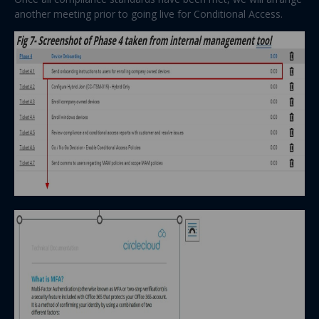
another meeting prior to going live for Conditional Access.