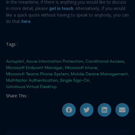
In the meantime, if there is anything you would like to discuss
in more detail, please
get in touch
. Alternatively, if you would
like a quick quote without having to speak to anybody, you can
do that
here
.
Tags :
Autopilot
,
Azure Information Protection
,
Conditional Access
,
Microsoft Endpoint Manager
,
Microsoft Intune
,
Microsoft Teams Phone System
,
Mobile Device Management
,
Multifactor Authentication
,
Single Sign-On
,
Windows Virtual Desktop
Share This :