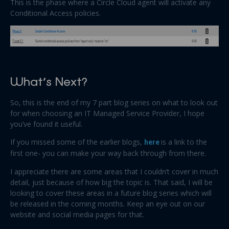
This is the phase where a Circle Cloud agent will activate any
Conditional Access policies.
What’s Next?
So, this is the end of my 7 part blog series on what to look out
for when choosing an IT Managed Service Provider, I hope
you’ve found it useful.
If you missed some of the earlier blogs,
here
is a link to the
first one- you can make your way back through from there.
I appreciate there are some areas that I couldn’t cover in much
detail, just because of how big the topic is. That said, I will be
looking to cover these areas in a future blog series which will
be released in the coming months. Keep an eye out on our
website and social media pages for that.