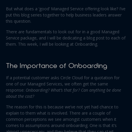
But what does a ‘good’ Managed Service offering look like? I’ve
put this blog series together to help business leaders answer
this question.
There are fundamentals to look out for in a good Managed
Service package, and I will be dedicating a blog post to each of
them. This week, I will be looking at Onboarding.
The Importance of Onboarding
If a potential customer asks Circle Cloud for a quotation for
one of our Managed Services, we often get the same
response:
Onboarding? What’s that for? Can anything be done
about the cost?
The reason for this is because we’ve not yet had chance to
explain to them what is involved. There are a couple of
common perceptions we see amongst customers when it
comes to assumptions around onboarding. One is that it’s
almost unnecessary, and they believe that they can start