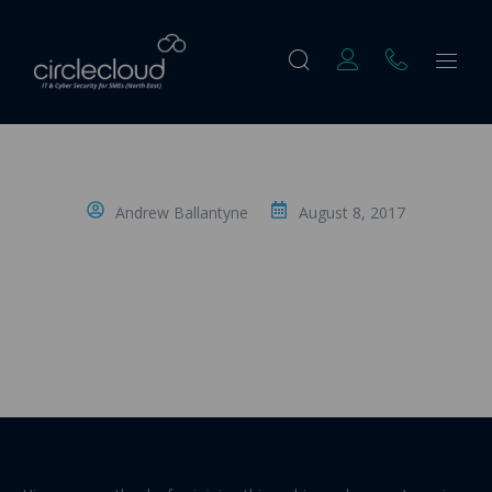
Andrew Ballantyne
August 8, 2017
The Introduction: Transcript