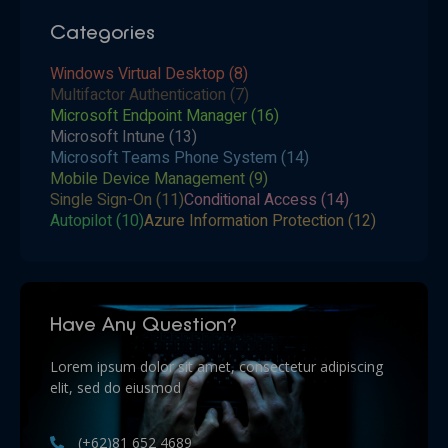
Categories
Windows Virtual Desktop
(8)
Multifactor Authentication
(7)
Microsoft Endpoint Manager
(16)
Microsoft Intune
(13)
Microsoft Teams Phone System
(14)
Mobile Device Management
(9)
Single Sign-On
(11)
Conditional Access
(14)
Autopilot
(10)
Azure Information Protection
(12)
Have Any Question?
Lorem ipsum dolor sit amet, consectetur adipiscing
elit, sed do eiusmod
(+62)81 652 4689