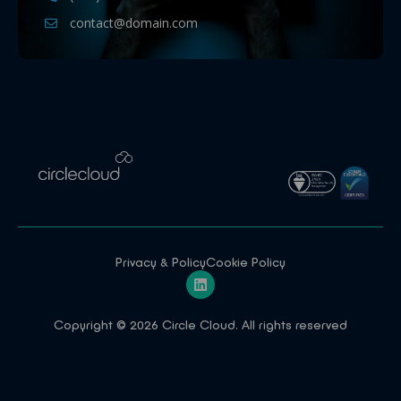
contact@domain.com
Privacy & Policy
Cookie Policy
Copyright © 2026 Circle Cloud. All rights reserved