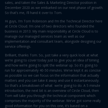
sales, and taken the Sales & Marketing Director position in
December 2020 as we embarked on our next phase of growth.
So that’s me, I’ll hand it over to Tom.
Hi guys, I’m Tom Robinson and I’m the Technical Director here
at Circle Cloud. I’m one of two directors who founded the
business in 2013. My main responsibility at Circle Cloud is to
manage our managed services team as well as our
implementation and consultant team, alongside designing our
service offerings.
Brilliant, thanks Tom. So, just take a very quick look at what
we’re going to cover today just to give you an idea of timing
and how we’re going to split the webinar up. So it’s going to
run for approximately 40-50 minutes. We’ve kept it as concise
as possible so we can focus on the information that actually
matters and you can take it away and use it instantaneously.
So that’s a breakdown of what we’re going to do. A 5 minute
introduction, the next bit is an overview of Circle Cloud, then
Tom will take you through the technical component which
comprises the majority of the webinar. We’ve got some really
good information for you on this one, it’s based on a