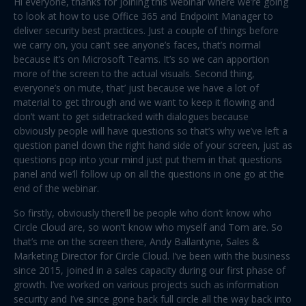
Hi everyone, thanks for joining this webinar where we’re going
to look at how to use Office 365 and Endpoint Manager to
deliver security best practices. Just a couple of things before
we carry on, you can’t see anyone’s faces, that’s normal
because it’s on Microsoft Teams. It’s so we can apportion
more of the screen to the actual visuals. Second thing,
everyone’s on mute, that’ just because we have a lot of
material to get through and we want to keep it flowing and
don’t want to get sidetracked with dialogues because
obviously people will have questions so that’s why we’ve left a
question panel down the right hand side of your screen, just as
questions pop into your mind just put them in that questions
panel and we’ll follow up on all the questions in one go at the
end of the webinar.
So firstly, obviously there’ll be people who don’t know who
Circle Cloud are, so won’t know who myself and Tom are. So
that’s me on the screen there, Andy Ballantyne, Sales &
Marketing Director for Circle Cloud. I’ve been with the business
since 2015, joined in a sales capacity during our first phase of
growth. I’ve worked on various projects such as information
security and I’ve since gone back full circle all the way back into