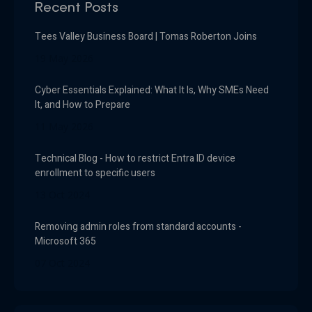
Recent Posts
Tees Valley Business Board | Tomas Roberton Joins
19 May 2026
Cyber Essentials Explained: What It Is, Why SMEs Need
It, and How to Prepare
11 May 2026
Technical Blog - How to restrict Entra ID device
enrollment to specific users
13 Oct 2024
Removing admin roles from standard accounts -
Microsoft 365
07 Oct 2024